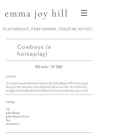
emma joy hill
PLAYWRIGHT. PERFORMER. THEATRE ARTIST.
Cowboys (a
horseplay)
90 min: 1F 3M
synopsis:
A young woman's fantastical passion for John Wayne inflicts woe upon
the poor Boy next door who helplessly fawns over her. A terrible love
triangle turned splendid. John Wayne's Horse saves the day as per usual.
casting:
Sal
John Wayne
John Wayne's Horse
Boy
Announcer