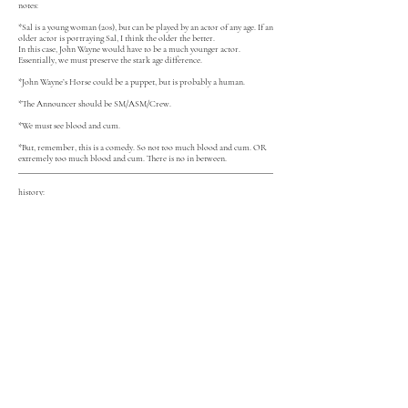
notes:
*Sal is a young woman (20s), but can be played by an actor of any age. If an
older actor is portraying Sal, I think the older the better.
In this case, John Wayne would have to be a much younger actor.
Essentially, we must preserve the stark age difference.
*John Wayne’s Horse could be a puppet, but is probably a human.
*The Announcer should be SM/ASM/Crew.
*We must see blood and cum.
*But, remember, this is a comedy. So not too much blood and cum. OR
extremely too much blood and cum. There is no in between.
history:
2023: The Brick | Reading | dir. Theresa Bucheister
2022: Deviant Theatre | Workshop | dir. Lizz Mangan
download an excerpt
NPX
read it on New Play Exchange:
for full scripts and all performance rights contact
emmajoyhill@gmail.com
© 2019 Emma Joy Hill