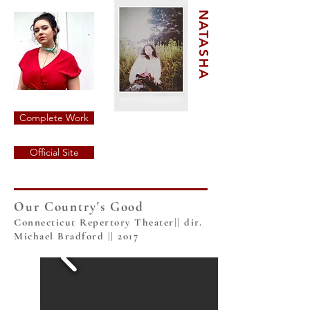
NATASHA
Complete Work
Official Site
Our Country's Good
Connecticut Repertory Theater|| dir.
Michael Bradford || 2017