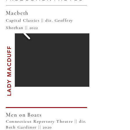
Macbeth
Capital Classics || dir. Geoffrey
Sheehan || 2022
LADY MACDUFF
Men on Boats
Connecticut Repertory Theatre || dir.
Beth Gardiner || 2020