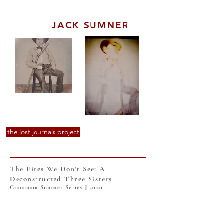
JACK SUMNER
the lost journals project
The Fires We Don't See: A
Deconstructed Three Sisters
Cinnamon Summer Series || 2020