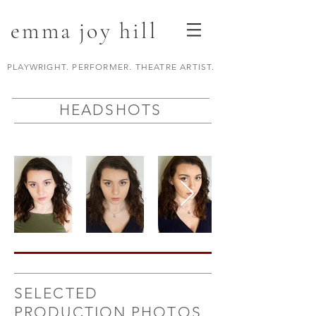
emma joy hill
PLAYWRIGHT. PERFORMER. THEATRE ARTIST.
HEADSHOTS
SELECTED
PRODUCTION PHOTOS